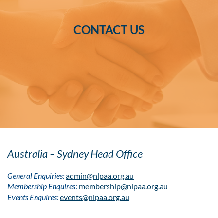
CONTACT US
Australia – Sydney Head Office
General Enquiries:
admin@nlpaa.org.au
Membership Enquires
:
membership@nlpaa.org.au
Events Enquires:
events@nlpaa.org.au