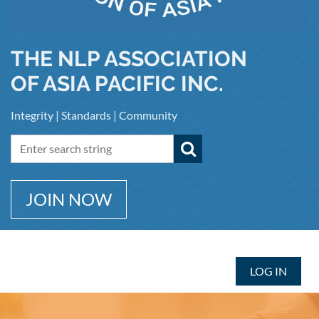
THE NLP ASSOCIATION
OF ASIA PACIFIC INC.
Integrity | Standards | Community
JOIN NOW
LOG IN