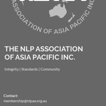
THE NLP ASSOCIATION
OF ASIA PACIFIC INC.
Integrity | Standards | Community
Contact:
membership@nlpaa.org.au