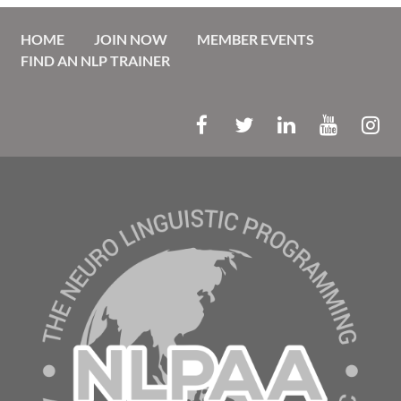
HOME
JOIN NOW
MEMBER EVENTS
FIND AN NLP TRAINER