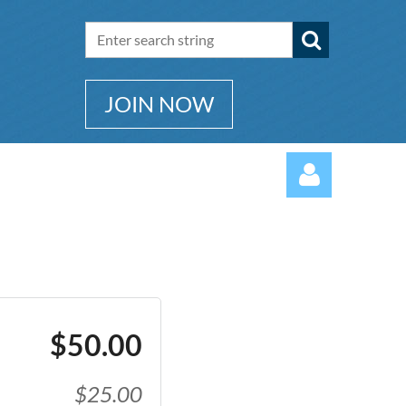
JOIN NOW
Log in
$50.00
$25.00