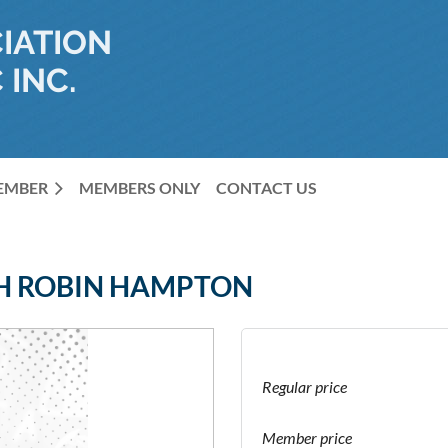
IATION
 INC.
MEMBER
MEMBERS ONLY
CONTACT US
TH ROBIN HAMPTON
Regular price
Member price