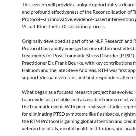
This session will provide a unique opportunity to learn a
and profound effectiveness of the Reconsolidation of
Protocol—an innovative, evidence-based intervention 
Visual-Kinesthetic Dissociation process.

Originally developed as part of the NLP Research and R
Protocol has rapidly emerged as one of the most effect
treatments for Post-Traumatic Stress Disorder (PTSD)
Practitioner Dr. Frank Bourke, with key contributions
Hallbom and the late Steve Andreas, RTM was first applie
support Vietnam veterans and first responders affected 
What began as a focused research project has evolved 
to provide fast, reliable, and accessible trauma relief wit
the traumatic event. With peer-reviewed studies repor
for eliminating PTSD symptoms like flashbacks, nightma
the RTM Protocol is gaining global attention and credibil
veteran hospitals, mental health institutions, and acade