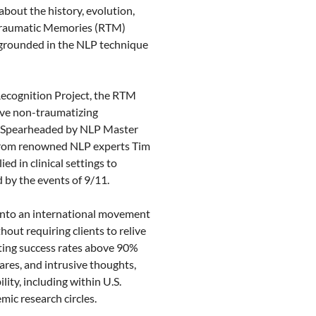
bout the history, evolution, 
 Traumatic Memories (RTM) 
grounded in the NLP technique 
ecognition Project, the RTM 
ive non-traumatizing 
. Spearheaded by NLP Master 
 from renowned NLP experts Tim 
d in clinical settings to 
by the events of 9/11.

into an international movement 
hout requiring clients to relive 
ting success rates above 90% 
res, and intrusive thoughts, 
ity, including within U.S. 
mic research circles.