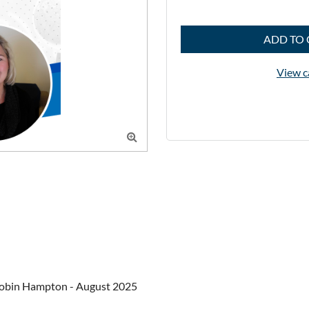
ADD TO 
View c

obin Hampton - August 2025
