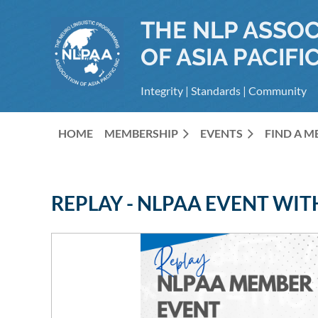
THE NLP ASSOC
OF ASIA PACIFIC
Integrity | Standards | Community
HOME
MEMBERSHIP
EVENTS
FIND A 
REPLAY - NLPAA EVENT WI