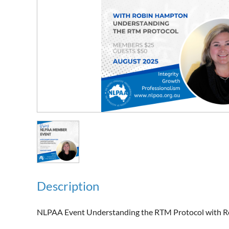
Description
NLPAA Event Understanding the RTM Protocol with R