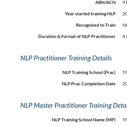
ABN/ACN
91
Year started training NLP
2
Recognised to Train
NL
Duration & Format of NLP Practitioner
8 
NLP Practitioner Training Details
NLP Training School (Prac)
T
NLP Prac Completion Date
2
NLP Master Practitioner Training Detai
NLP Training School Name (MP)
T