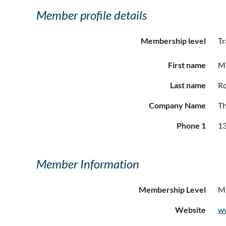
Member profile details
Membership level
Tr
First name
M
Last name
R
Company Name
T
Phone 1
13
Member Information
Membership Level
Ma
Website
w