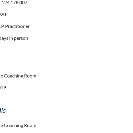
 124 178 007
020
P Practitioner
days in person
he Coaching Room
019
ls
he Coaching Room