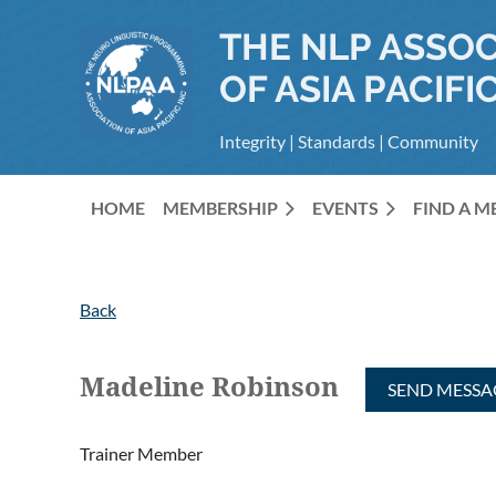
THE NLP ASSOC
OF ASIA PACIFIC
Integrity | Standards | Community
HOME
MEMBERSHIP
EVENTS
FIND A 
Back
Madeline Robinson
Trainer Member