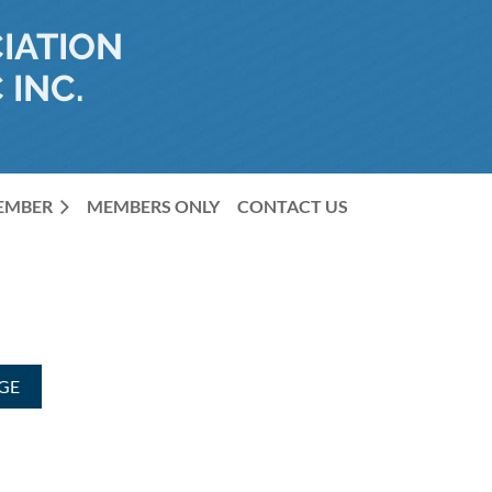
IATION
 INC.
MEMBER
MEMBERS ONLY
CONTACT US