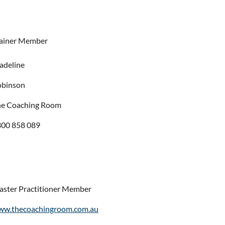
ainer Member
adeline
obinson
he Coaching Room
00 858 089
ster Practitioner Member
ww.thecoachingroom.com.au