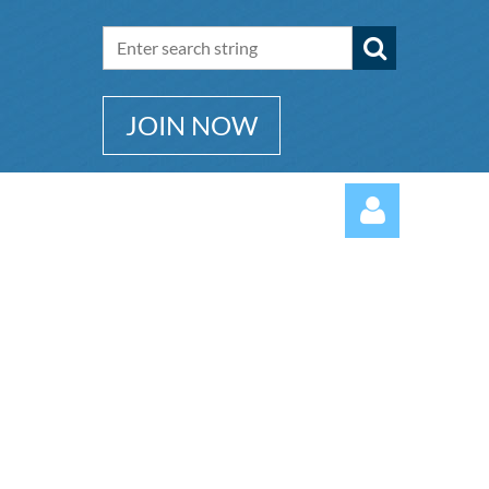
JOIN NOW
Log in